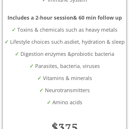
Includes a 2-hour session& 60 min follow up
✓
Toxins & chemicals such as heavy metals
✓
Lifestyle choices such asdiet, hydration & sleep
✓
Digestion enzymes &probiotic bacteria
✓
Parasites, bacteria, viruses
✓
Vitamins & minerals
✓
Neurotransmitters
✓
Amino acids