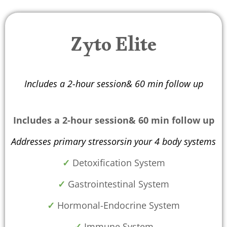
Zyto Elite
Includes a 2-hour session& 60 min follow up
Includes a 2-hour session& 60 min follow up
Addresses primary stressorsin your 4 body systems
✓
Detoxification System
✓
Gastrointestinal System
✓
Hormonal-Endocrine System
✓
Immune System