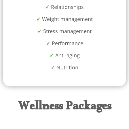
✓
Relationships
✓
Weight management
✓
Stress management
✓
Performance
✓
Anti-aging
✓
Nutrition
Wellness Packages