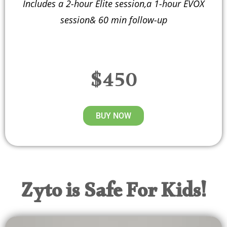
Includes a 2-hour Elite session,a 1-hour EVOX
session& 60 min follow-up
$450
BUY NOW
Zyto is Safe For Kids!