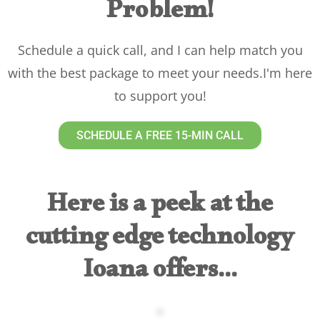
Problem!
Schedule a quick call, and I can help match you
with the best package to meet your needs.I'm here
to support you!
SCHEDULE A FREE 15-MIN CALL
Here is a peek at the
cutting edge technology
Ioana offers...