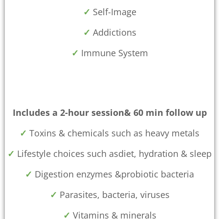
✓
Self-Image
✓
Addictions
✓
Immune System
Includes a 2-hour session& 60 min follow up
✓
Toxins & chemicals such as heavy metals
✓
Lifestyle choices such asdiet, hydration & sleep
✓
Digestion enzymes &probiotic bacteria
✓
Parasites, bacteria, viruses
✓
Vitamins & minerals