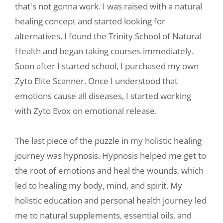
that's not gonna work. I was raised with a natural
healing concept and started looking for
alternatives. I found the Trinity School of Natural
Health and began taking courses immediately.
Soon after I started school, I purchased my own
Zyto Elite Scanner. Once I understood that
emotions cause all diseases, I started working
with Zyto Evox on emotional release.
The last piece of the puzzle in my holistic healing
journey was hypnosis. Hypnosis helped me get to
the root of emotions and heal the wounds, which
led to healing my body, mind, and spirit. My
holistic education and personal health journey led
me to natural supplements, essential oils, and