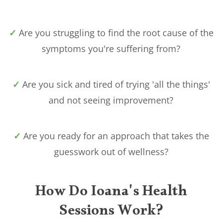
✓
Are you struggling to find the root cause of the
symptoms you're suffering from?
✓
Are you sick and tired of trying 'all the things'
and not seeing improvement?
✓
Are you ready for an approach that takes the
guesswork out of wellness?
How Do Ioana's Health
Sessions Work?