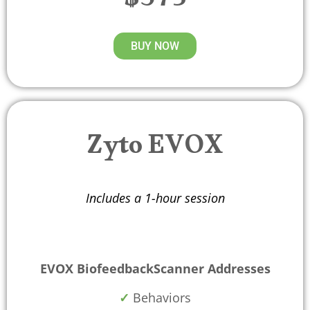
$375
BUY NOW
Zyto EVOX
Includes a 1-hour session
EVOX BiofeedbackScanner Addresses
✓
Behaviors