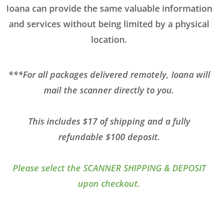
Ioana can provide the same valuable information
and services without being limited by a physical
location.
***For all packages delivered remotely, Ioana will
mail the scanner directly to you.
This includes $17 of shipping and a fully
refundable $100 deposit.
Please select the SCANNER SHIPPING & DEPOSIT
upon checkout.