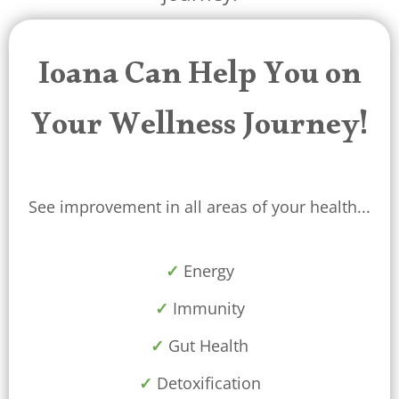
Ioana Can Help You on
Your Wellness Journey!
See improvement in all areas of your health...
✓
Energy
✓
Immunity
✓
Gut Health
✓
Detoxification