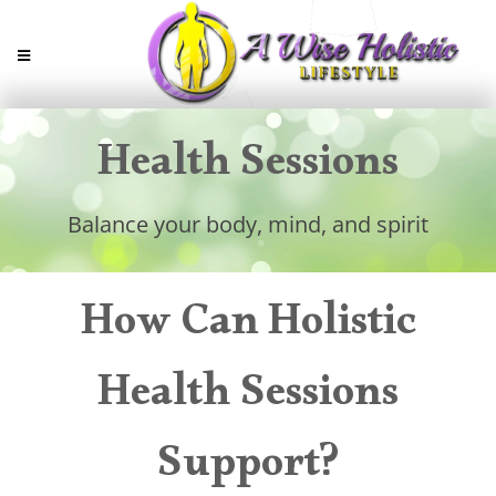
Health Sessions
Balance your body, mind, and spirit
How Can Holistic
Health Sessions
Support?