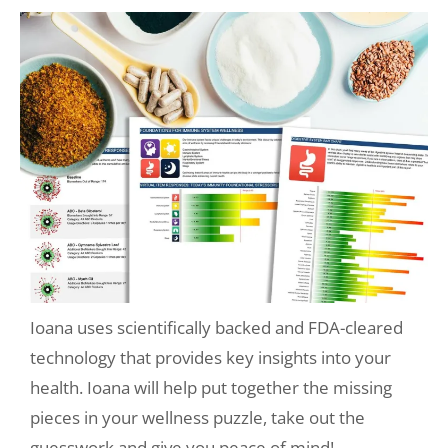
Ioana uses scientifically backed and FDA-cleared
technology that provides key insights into your
health. Ioana will help put together the missing
pieces in your wellness puzzle, take out the
guesswork and give you peace of mind!