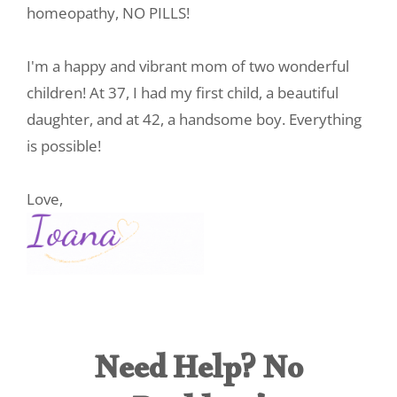
homeopathy, NO PILLS!
I'm a happy and vibrant mom of two wonderful
children! At 37, I had my first child, a beautiful
daughter, and at 42, a handsome boy. Everything
is possible!
Love,
Need Help? No