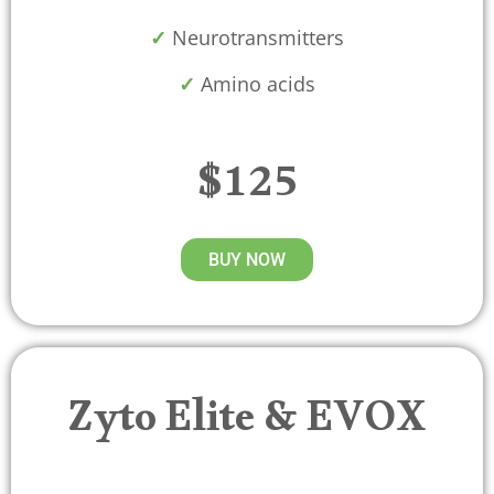
✓
Neurotransmitters
✓
Amino acids
$125
BUY NOW
Zyto Elite & EVOX