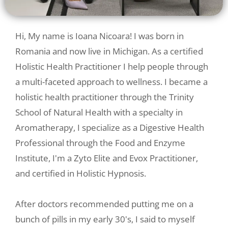
Hi, My name is Ioana Nicoara! I was born in
Romania and now live in Michigan. As a certified
Holistic Health Practitioner I help people through
a multi-faceted approach to wellness. I became a
holistic health practitioner through the Trinity
School of Natural Health with a specialty in
Aromatherapy, I specialize as a Digestive Health
Professional through the Food and Enzyme
Institute, I'm a Zyto Elite and Evox Practitioner,
and certified in Holistic Hypnosis.
After doctors recommended putting me on a
bunch of pills in my early 30's, I said to myself