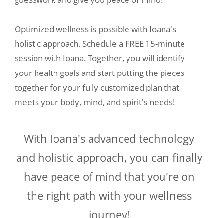
Optimized wellness is possible with Ioana's
holistic approach. Schedule a FREE 15-minute
session with Ioana. Together, you will identify
your health goals and start putting the pieces
together for your fully customized plan that
meets your body, mind, and spirit's needs!
With Ioana's advanced technology
and holistic approach, you can finally
have peace of mind that you're on
the right path with your wellness
journey!